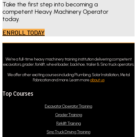
Take the first step into becoming a
competent Heavy Machinery Operator
today.
ENROLL TODAY
We’re a full-time heavy machinery training institution delivering competent
excavators, grader, forklift, wheel loader, backhoe, trailer & Sino truck operators.
We offer other exciting courses including Plumbing, Solar Installation, Metal
Fabrication and more. Learn more
about us
Top Courses
Excavator Operator Training
Grader Training
Forklift Training
Sino Truck Driving Training