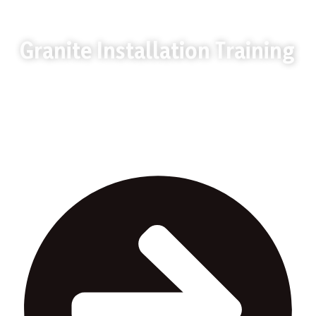
Granite Installation Training
Granite Installation Training in Uganda builds
practical granite cutting and fixing skills for
construction jobs.