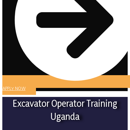
APPLY NOW
Excavator Operator Training
Uganda