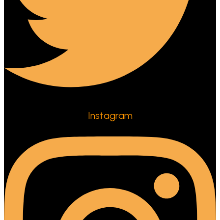
Instagram