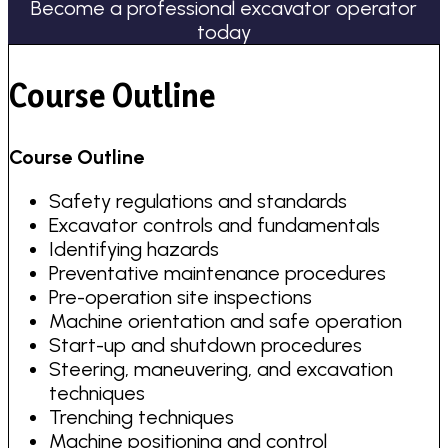
Become a professional excavator operator
today
Course Outline
Course Outline
Safety regulations and standards
Excavator controls and fundamentals
Identifying hazards
Preventative maintenance procedures
Pre-operation site inspections
Machine orientation and safe operation
Start-up and shutdown procedures
Steering, maneuvering, and excavation
techniques
Trenching techniques
Machine positioning and control