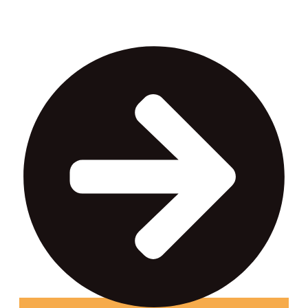
income.