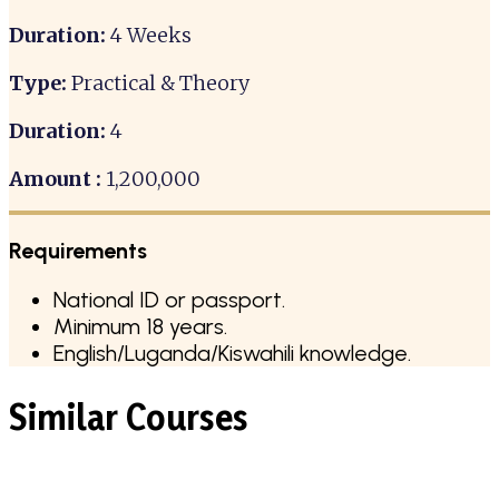
Duration:
4 Weeks
Type:
Practical & Theory
Duration:
4
Amount :
1,200,000
Requirements
National ID or passport.
Minimum 18 years.
English/Luganda/Kiswahili knowledge.
Similar Courses