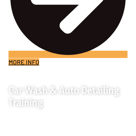
MORE INFO
Car Wash & Auto Detailing
Training
Car wash and auto detailing is a hands-on
skill that delivers visible results and steady