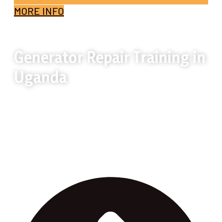
MORE INFO
Generator Repair Training in
Uganda
Generator Repair Training in Uganda
teaches practical generator diagnosis,
maintenance, and repair skills for job and
business opportunities.