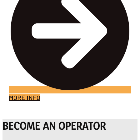
MORE INFO
BECOME AN OPERATOR