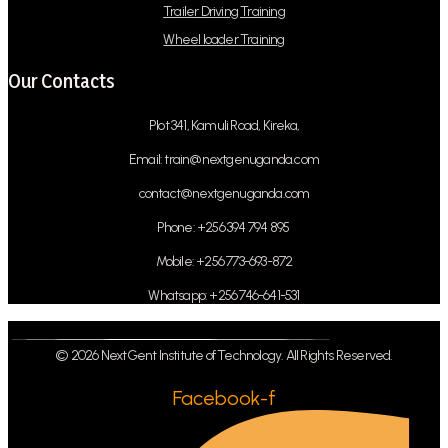
Trailer Driving Training
Wheel loader Training
Our Contacts
Plot 341, Kamuli Road, Kireka,
Email: train@nextgenuganda.com
contact@nextgenuganda.com
Phone: +256 394 794 895
Mobile: +256 773-693-872
Whatsapp: +256 746-641-531
© 2026 NextGent Institute of Technology. All Rights Reserved.
Facebook-f