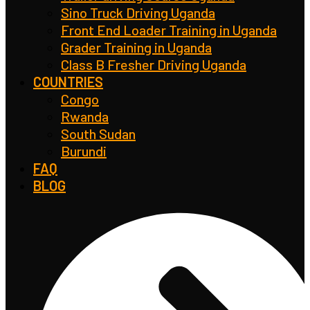
Sino Truck Driving Uganda
Front End Loader Training in Uganda
Grader Training in Uganda
Class B Fresher Driving Uganda
COUNTRIES
Congo
Rwanda
South Sudan
Burundi
FAQ
BLOG