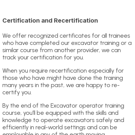
Certification and Recertification
We offer recognized certificates for all trainees
who have completed our excavator training or a
similar course from another provider, we can
track your certification for you.
When you require recertification especially for
those who have might have done the training
many years in the past, we are happy to re-
certify you.
By the end of the Excavator operator training
course, you’ll be equipped with the skills and
knowledge to operate excavators safely and
efficiently in real-world settings and can be
employable in any of the earth moving,