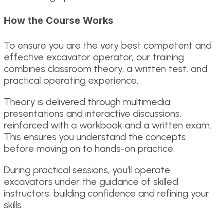
How the Course Works
To ensure you are the very best competent and
effective excavator operator, our training
combines classroom theory, a written test, and
practical operating experience.
Theory is delivered through multimedia
presentations and interactive discussions,
reinforced with a workbook and a written exam.
This ensures you understand the concepts
before moving on to hands-on practice.
During practical sessions, you’ll operate
excavators under the guidance of skilled
instructors, building confidence and refining your
skills.