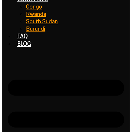
Congo
Rwanda
South Sudan
Burundi
FAQ
BLOG