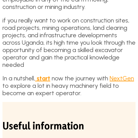
construction or mining industry.
if you really want to work on construction sites,
road projects, mining operations, land clearing
projects, and infrastructure developments
across Uganda, its high time you look through the
opportunity of becoming a skilled excavator
operator and gain the practical knowledge
needed
In a nutshell,
start
now the journey with
NextGen
to explore a lot in heavy machinery field to
become an expert operator.
Useful information