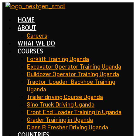
Skip
to
HOME
content
ABOUT
Careers
WHAT WE DO
COURSES
Forklift Training Uganda
Excavator Operator Training Uganda
Bulldozer Operator Training Uganda
Tractor-Loader-Backhoe Training
Uganda
Trailer driving Course Uganda
Sino Truck Driving Uganda
Front End Loader Training in Uganda
Grader Training in Uganda
Class B Fresher Driving Uganda
COUNTRIES