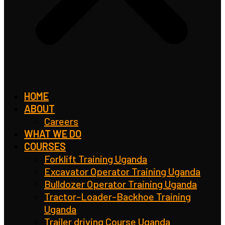
HOME
ABOUT
Careers
WHAT WE DO
COURSES
Forklift Training Uganda
Excavator Operator Training Uganda
Bulldozer Operator Training Uganda
Tractor-Loader-Backhoe Training
Uganda
Trailer driving Course Uganda