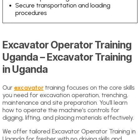
Secure transportation and loading
procedures
Excavator Operator Training
Uganda – Excavator Training
in Uganda
Our
excavator
training focuses on the core skills
you need for excavation operation, trenching,
maintenance and site preparation. You’ll learn
how to operate the machine’s controls for
digging, lifting, and placing materials effectively.
We offer tailored Excavator Operator Training in
Uganda for fresher with no driving skills and