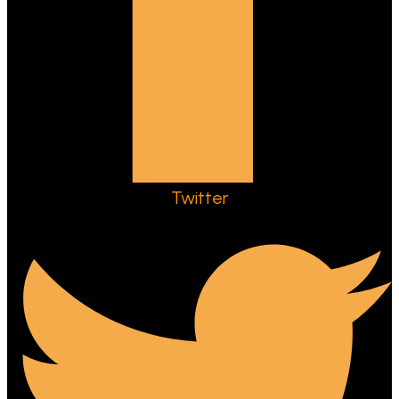
Twitter