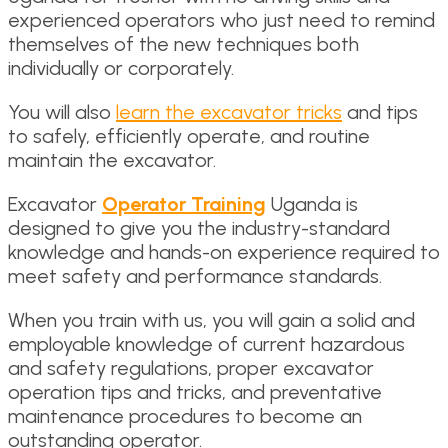
experienced operators who just need to remind
themselves of the new techniques both
individually or corporately.
You will also
learn the excavator tricks
and tips
to safely, efficiently operate, and routine
maintain the excavator.
Excavator
Operator Training
Uganda is
designed to give you the industry-standard
knowledge and hands-on experience required to
meet safety and performance standards.
When you train with us, you will gain a solid and
employable knowledge of current hazardous
and safety regulations, proper excavator
operation tips and tricks, and preventative
maintenance procedures to become an
outstanding operator.