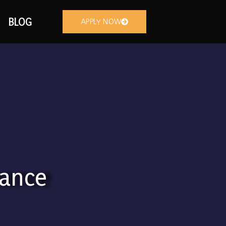
BLOG
APPLY NOW
nance