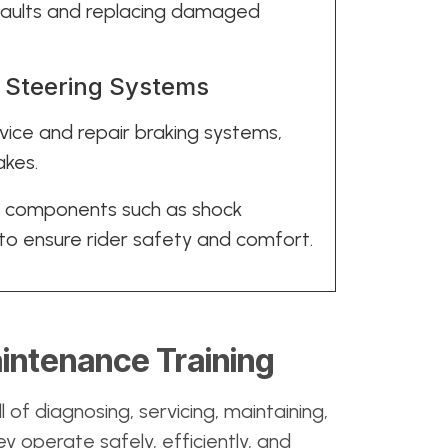
g faults and replacing damaged
d Steering Systems
rvice and repair braking systems,
akes.
n components such as shock
o ensure rider safety and comfort.
intenance Training
ll of diagnosing, servicing, maintaining,
y operate safely, efficiently, and