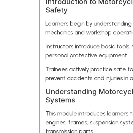
Introduction to Motorcyc
Safety
Learners begin by understanding
mechanics and workshop operati
Instructors introduce basic tools,
personal protective equipment.
Trainees actively practice safe t
prevent accidents and injuries in
Understanding Motorcycl
Systems
This module introduces learners
engines, frames, suspension syst
transmission parts.