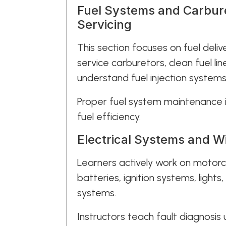
Fuel Systems and Carbure
Servicing
This section focuses on fuel deliv
service carburetors, clean fuel lin
understand fuel injection system
Proper fuel system maintenance
fuel efficiency.
Electrical Systems and W
Learners actively work on motorcy
batteries, ignition systems, lights
systems.
Instructors teach fault diagnosis 