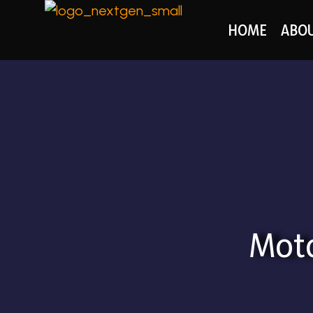
HOME
ABO
Moto