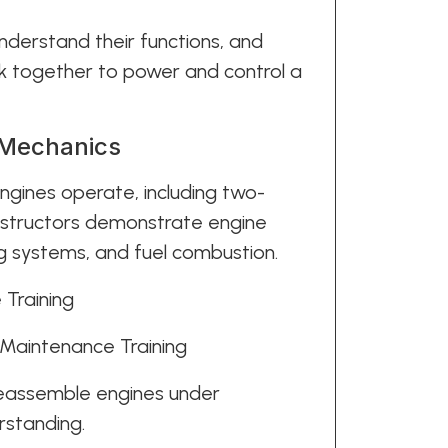
understand their functions, and
k together to power and control a
 Mechanics
gines operate, including two-
Instructors demonstrate engine
ing systems, and fuel combustion.
 Maintenance Training
reassemble engines under
rstanding.