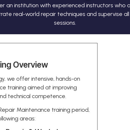
er an institution with experienced instructors who a
ate real-world repair techniques and supervise all 
sessions.
ning Overview
y, we offer intensive, hands-on
e training aimed at improving
 and technical competence.
epair Maintenance training period,
ollowing areas: