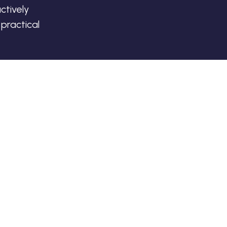
ctively
practical