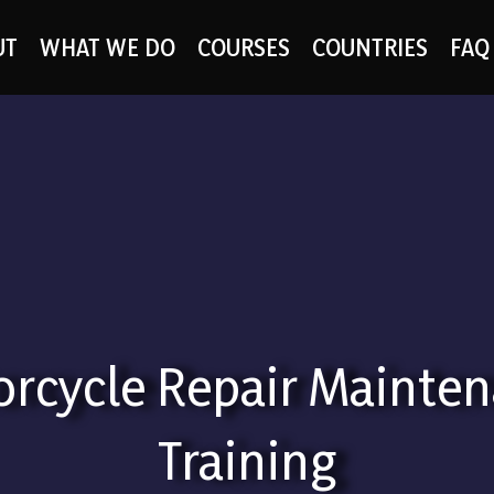
UT
WHAT WE DO
COURSES
COUNTRIES
FAQ
rcycle Repair Mainte
Training