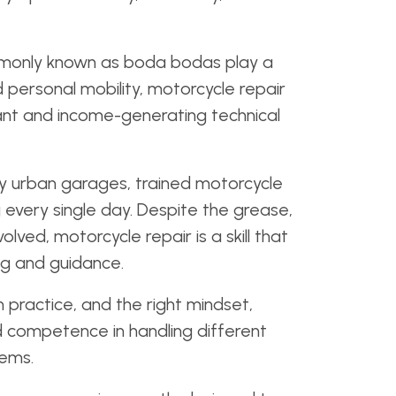
monly known as boda bodas play a
and personal mobility, motorcycle repair
nt and income-generating technical
sy urban garages, trained motorcycle
every single day. Despite the grease,
lved, motorcycle repair is a skill that
ng and guidance.
n practice, and the right mindset,
d competence in handling different
ems.