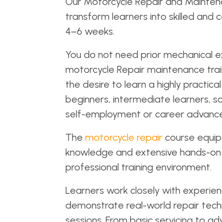
Our Motorcycle Repair and Maintena
transform learners into skilled and c
4–6 weeks.
You do not need prior mechanical ex
motorcycle Repair maintenance trai
the desire to learn a highly practi
beginners, intermediate learners, sc
self-employment or career advancem
The
motorcycle repair
course equips
knowledge and extensive hands-on 
professional training environment.
Learners work closely with experien
demonstrate real-world repair techn
sessions. From basic servicing to ad