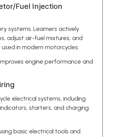
tor/Fuel Injection
ery systems. Learners actively
es, adjust air-fuel mixtures, and
s used in modern motorcycles.
 improves engine performance and
iring
cle electrical systems, including
, indicators, starters, and charging
using basic electrical tools and