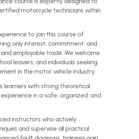
nce course is expertly designed to
ertified motorcycle technicians within
perience to join this course of
ning only interest, commitment, and
cal and employable trade. We welcome
hool leavers, and individuals seeking
ent in the motor vehicle industry.
 learners with strong theoretical
experience in a safe, organized, and
ced instructors who actively
iques and supervise all practical
vanced fault diagnosis, trainees gain