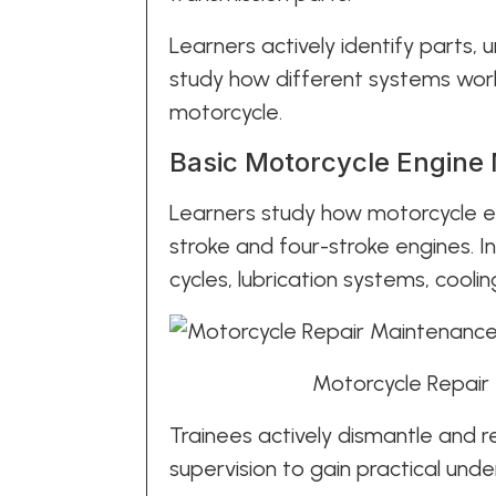
Learners actively identify parts, 
study how different systems wor
motorcycle.
Basic Motorcycle Engine
Learners study how motorcycle en
stroke and four-stroke engines. 
cycles, lubrication systems, cool
Motorcycle Repair
Trainees actively dismantle and 
supervision to gain practical unde