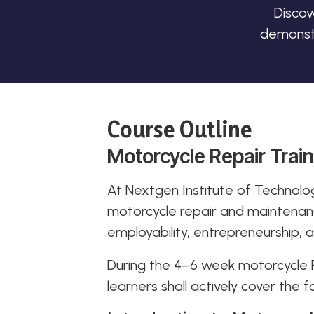
Discov
demonstr
Course Outline
Motorcycle Repair Trai
At Nextgen Institute of Technolog
motorcycle repair and maintenanc
employability, entrepreneurship,
During the 4–6 week motorcycle R
learners shall actively cover the f