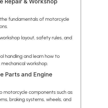
le Repair & Workshop
 the fundamentals of motorcycle
ons.
 workshop layout, safety rules, and
ool handling and learn how to
 a mechanical workshop.
e Parts and Engine
 to motorcycle components such as
ems, braking systems, wheels, and