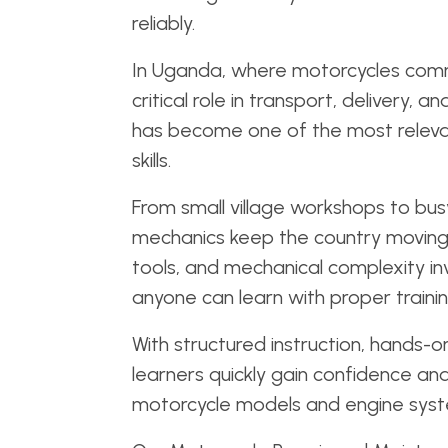
reliably.
In Uganda, where motorcycles com
critical role in transport, delivery, 
has become one of the most releva
skills.
From small village workshops to bu
mechanics keep the country moving 
tools, and mechanical complexity invo
anyone can learn with proper traini
With structured instruction, hands-o
learners quickly gain confidence an
motorcycle models and engine syst