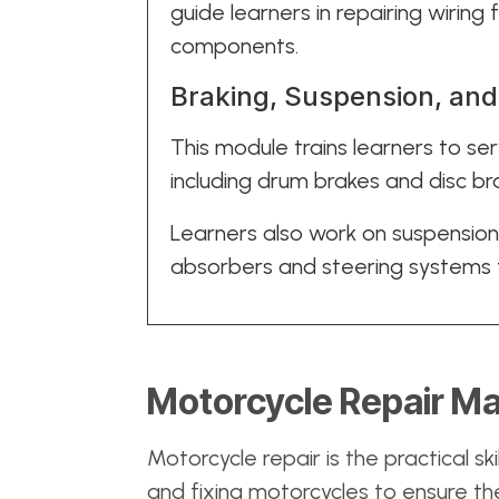
guide learners in repairing wirin
components.
Braking, Suspension, an
This module trains learners to se
including drum brakes and disc br
Learners also work on suspensio
absorbers and steering systems t
Motorcycle Repair Ma
Motorcycle repair is the practical ski
and fixing motorcycles to ensure the