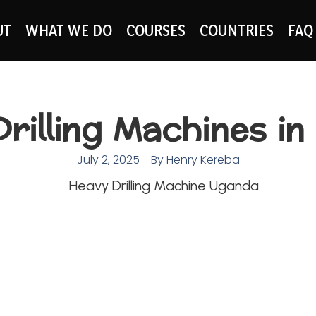
UT
WHAT WE DO
COURSES
COUNTRIES
FAQ
rilling Machines i
July 2, 2025
By
Henry Kereba