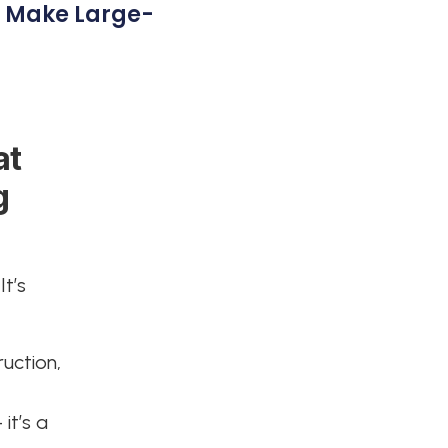
t Make Large-
at
g
It’s
ruction,
 it’s a