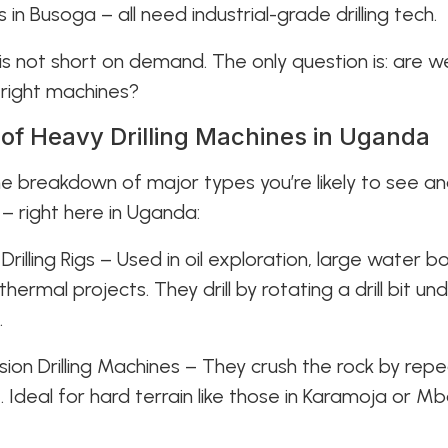
 in Busoga – all need industrial-grade drilling tech.
s not short on demand. The only question is: are 
 right machines?
of Heavy Drilling Machines in Uganda
he breakdown of major types you’re likely to see an
 – right here in Uganda:
 Drilling Rigs – Used in oil exploration, large water b
ermal projects. They drill by rotating a drill bit un
.
ssion Drilling Machines – They crush the rock by rep
it. Ideal for hard terrain like those in Karamoja or Mb