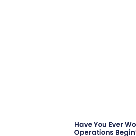
Have You Ever Wo
Operations Begin