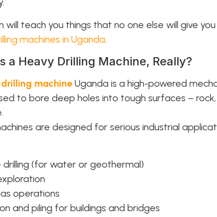
y.
 will teach you things that no one else will give yo
illing machines in Uganda
.
s a Heavy Drilling Machine, Really?
y
drilling machine
Uganda is a high-powered mecha
sed to bore deep holes into tough surfaces – rock, s
.
chines are designed for serious industrial applicat
 drilling (for water or geothermal)
exploration
gas operations
on and piling for buildings and bridges