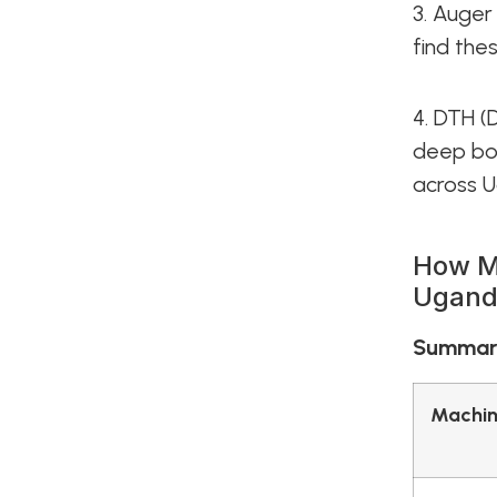
3. Auger 
find the
4. DTH (
deep bor
across 
How Mu
Ugand
Summary
Machin