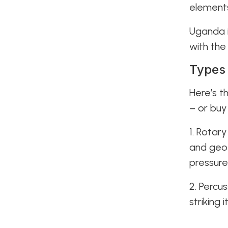
elements
Uganda i
with the
Types 
Here’s t
– or buy
1. Rotary
and geoth
pressure
2. Percu
striking 