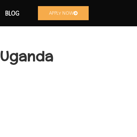
BLOG
APPLY NOW
n Uganda