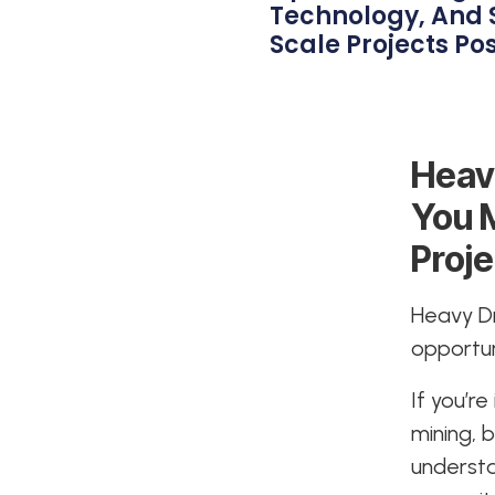
Technology, And 
Scale Projects Pos
Heav
You 
Proje
Heavy Dri
opportun
If you’r
mining, 
underst