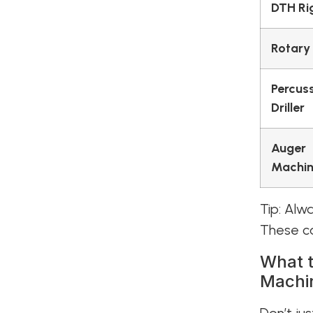
DTH Ri
Rotary
Percus
Driller
Auger
Machi
Tip: Alw
These ca
What t
Machi
Don’t jus