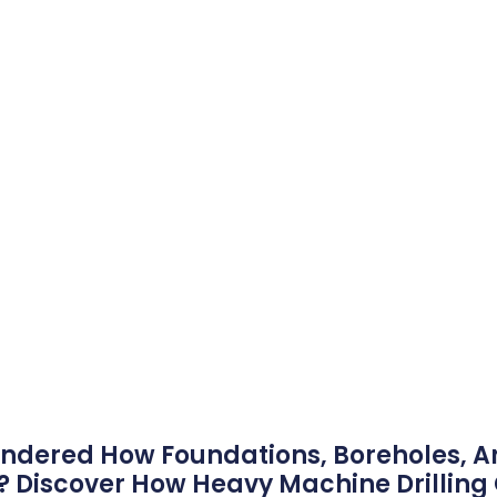
ndered How Foundations, Boreholes, A
? Discover How Heavy Machine Drillin