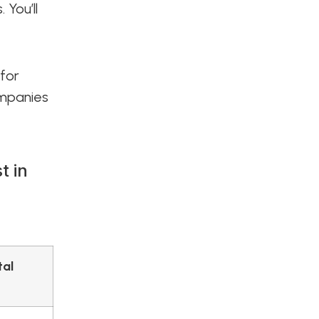
 You’ll
 for
ompanies
t in
tal