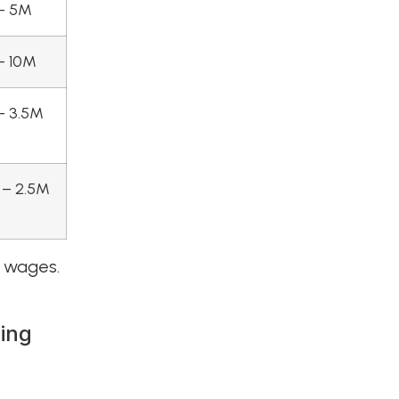
– 5M
– 10M
– 3.5M
 – 2.5M
r wages.
ling