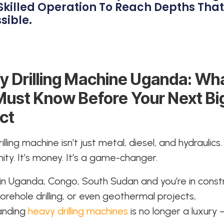
Skilled Operation To Reach Depths Tha
sible.
y Drilling Machine Uganda: Wh
Must Know Before Your Next Bi
ct
lling machine isn’t just metal, diesel, and hydraulics. 
ity. It’s money. It’s a game-changer.
e in Uganda, Congo, South Sudan and you’re in const
borehole drilling, or even geothermal projects,
anding
heavy drilling machines
is no longer a luxury –