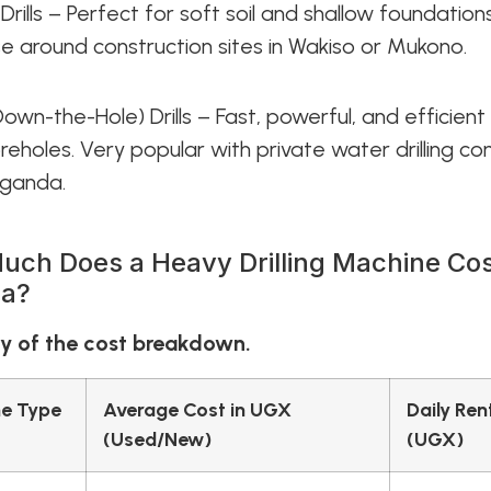
Drills – Perfect for soft soil and shallow foundations.
se around construction sites in Wakiso or Mukono.
Down-the-Hole) Drills – Fast, powerful, and efficient
eholes. Very popular with private water drilling c
Uganda.
ch Does a Heavy Drilling Machine Cos
a?
 of the cost breakdown.
e Type
Average Cost in UGX
Daily Ren
(Used/New)
(UGX)