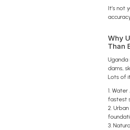
It’s not
accuracy,
Why U
Than 
Uganda i
dams, sk
Lots of i
1. Water 
fastest 
2. Urban
foundati
3. Natur