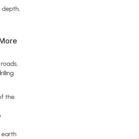
r depth,
 More
 roads,
lling.
of the
p
e earth