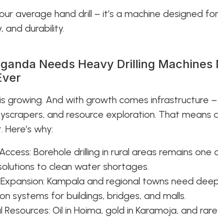
 your average hand drill – it’s a machine designed fo
 and durability.
ganda Needs Heavy Drilling Machines
Ever
s growing. And with growth comes infrastructure –
yscrapers, and resource exploration. That means dri
t. Here’s why:
Access: Borehole drilling in rural areas remains one 
solutions to clean water shortages.
 Expansion: Kampala and regional towns need dee
on systems for buildings, bridges, and malls.
al Resources: Oil in Hoima, gold in Karamoja, and rar