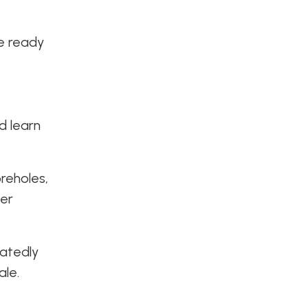
we ready
d learn
oreholes,
der
eatedly
ale.