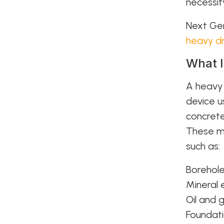
necessit
Next Gen
heavy dr
What I
A heav
device u
concrete
These ma
such as:
Borehole
Mineral 
Oil and 
Foundati