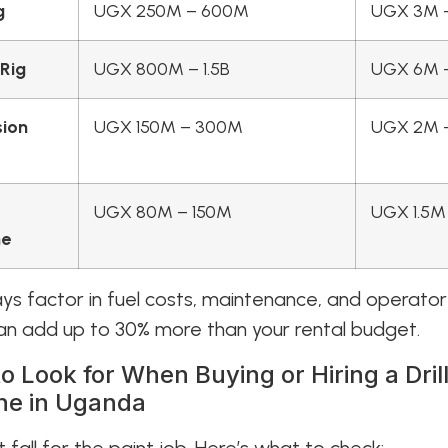
g
UGX 250M – 600M
UGX 3M 
 Rig
UGX 800M – 1.5B
UGX 6M 
sion
UGX 150M – 300M
UGX 2M 
UGX 80M – 150M
UGX 1.5M
ne
ays factor in fuel costs, maintenance, and operato
n add up to 30% more than your rental budget.
o Look for When Buying or Hiring a Dril
ne in Uganda
t fall for the paint job. Here’s what to check: