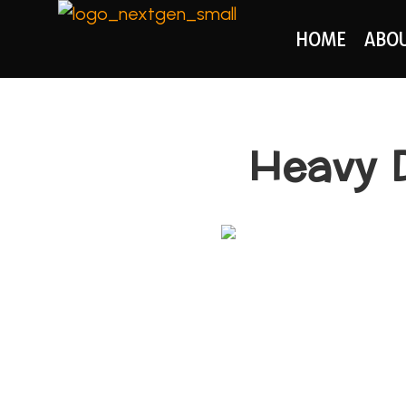
HOME
ABO
Heavy D