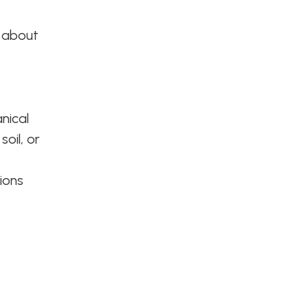
u about
nical
oil, or
ions