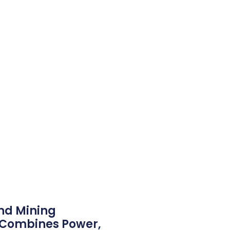
nd Mining
g Combines Power,