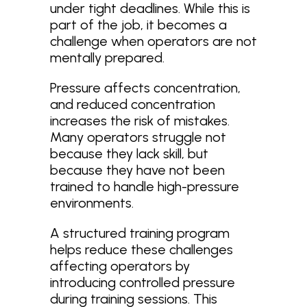
under tight deadlines. While this is
part of the job, it becomes a
challenge when operators are not
mentally prepared.
Pressure affects concentration,
and reduced concentration
increases the risk of mistakes.
Many operators struggle not
because they lack skill, but
because they have not been
trained to handle high-pressure
environments.
A structured training program
helps reduce these challenges
affecting operators by
introducing controlled pressure
during training sessions. This