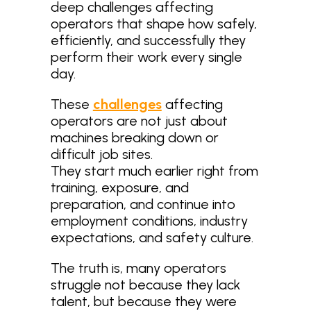
deep challenges affecting
operators that shape how safely,
efficiently, and successfully they
perform their work every single
day.
These
challenges
affecting
operators are not just about
machines breaking down or
difficult job sites.
They start much earlier right from
training, exposure, and
preparation, and continue into
employment conditions, industry
expectations, and safety culture.
The truth is, many operators
struggle not because they lack
talent, but because they were