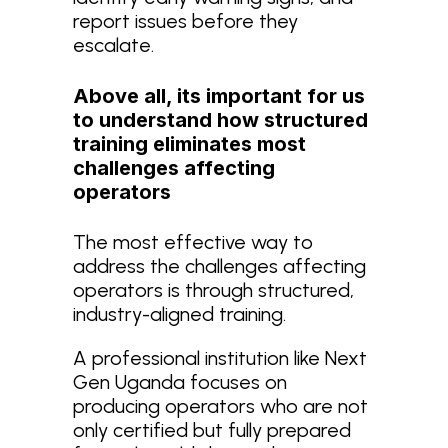
report issues before they
escalate.
Above all, its important for us
to understand how structured
training eliminates most
challenges affecting
operators
The most effective way to
address the challenges affecting
operators is through structured,
industry-aligned training.
A professional institution like Next
Gen Uganda focuses on
producing operators who are not
only certified but fully prepared