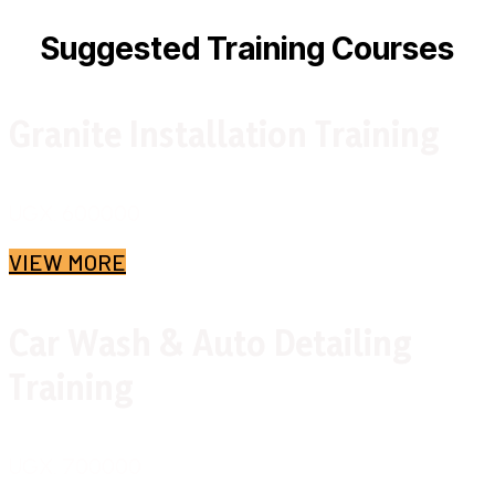
Suggested Training Courses
Granite Installation Training
UGX. 600000
VIEW MORE
Car Wash & Auto Detailing
Training
UGX. 700000