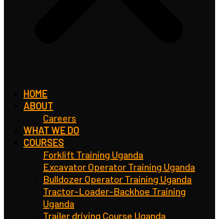
HOME
ABOUT
Careers
WHAT WE DO
COURSES
Forklift Training Uganda
Excavator Operator Training Uganda
Bulldozer Operator Training Uganda
Tractor-Loader-Backhoe Training
Uganda
Trailer driving Course Uganda