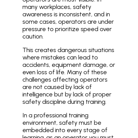
many workplaces, safety
awareness is inconsistent, and in
some cases, operators are under
pressure to prioritize speed over
caution.
This creates dangerous situations
where mistakes can lead to
accidents, equipment damage, or
even loss of life. Many of these
challenges affecting operators
are not caused by lack of
intelligence but by lack of proper
safety discipline during training.
In a professional training
environment, safety must be
embedded into every stage of
learning. as an operator you must