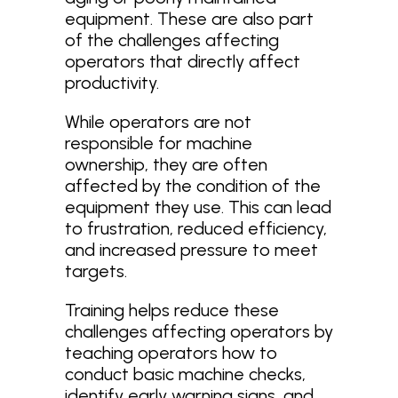
equipment. These are also part
of the challenges affecting
operators that directly affect
productivity.
While operators are not
responsible for machine
ownership, they are often
affected by the condition of the
equipment they use. This can lead
to frustration, reduced efficiency,
and increased pressure to meet
targets.
Training helps reduce these
challenges affecting operators by
teaching operators how to
conduct basic machine checks,
identify early warning signs, and