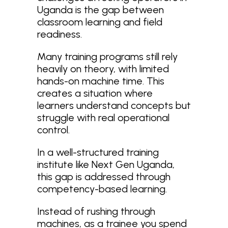
Uganda is the gap between
classroom learning and field
readiness.
Many training programs still rely
heavily on theory, with limited
hands-on machine time. This
creates a situation where
learners understand concepts but
struggle with real operational
control.
In a well-structured training
institute like Next Gen Uganda,
this gap is addressed through
competency-based learning.
Instead of rushing through
machines, as a trainee you spend