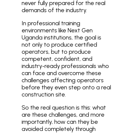
never fully prepared for the real
demands of the industry.
In professional training
environments like Next Gen
Uganda institutions, the goal is
not only to produce certified
operators, but to produce
competent, confident, and
industry-ready professionals who
can face and overcome these
challenges affecting operators
before they even step onto a real
construction site.
So the real question is this: what
are these challenges, and more
importantly, how can they be
avoided completely through