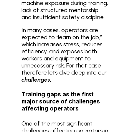
machine exposure during training,
lack of structured mentorship,
and insufficient safety discipline.
In many cases, operators are
expected to “learn on the job,”
which increases stress, reduces
efficiency, and exposes both
workers and equipment to
unnecessary risk. For that case
therefore lets dive deep into our
challenges;
Training gaps as the first
major source of challenges
affecting operators
One of the most significant
challenges affecting operators in