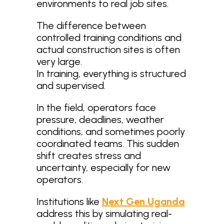
environments to real job sites.
The difference between
controlled training conditions and
actual construction sites is often
very large.
In training, everything is structured
and supervised.
In the field, operators face
pressure, deadlines, weather
conditions, and sometimes poorly
coordinated teams. This sudden
shift creates stress and
uncertainty, especially for new
operators.
Institutions like
Next Gen Uganda
address this by simulating real-