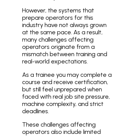
However, the systems that
prepare operators for this
industry have not always grown
at the same pace. As a result,
many challenges affecting
operators originate from a
mismatch between training and
real-world expectations.
As a trainee you may complete a
course and receive certification,
but still feel unprepared when
faced with real job site pressure,
machine complexity, and strict
deadlines.
These challenges affecting
operators also include limited