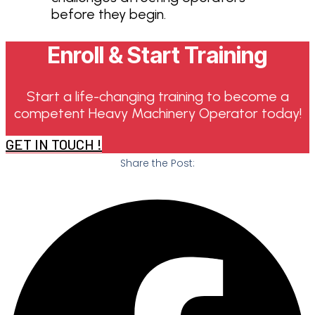
before they begin.
Enroll & Start Training
Start a life-changing training to become a
competent Heavy Machinery Operator today!
GET IN TOUCH !
Share the Post: