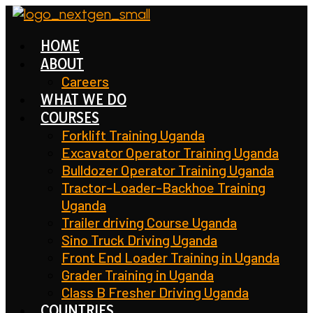
Skip
to
HOME
content
ABOUT
Careers
WHAT WE DO
COURSES
Forklift Training Uganda
Excavator Operator Training Uganda
Bulldozer Operator Training Uganda
Tractor-Loader-Backhoe Training
Uganda
Trailer driving Course Uganda
Sino Truck Driving Uganda
Front End Loader Training in Uganda
Grader Training in Uganda
Class B Fresher Driving Uganda
COUNTRIES