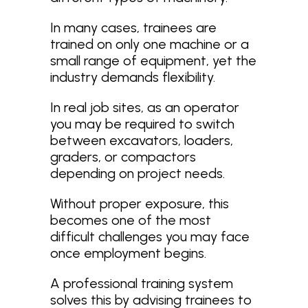
In many cases, trainees are
trained on only one machine or a
small range of equipment, yet the
industry demands flexibility.
In real job sites, as an operator
you may be required to switch
between excavators, loaders,
graders, or compactors
depending on project needs.
Without proper exposure, this
becomes one of the most
difficult challenges you may face
once employment begins.
A professional training system
solves this by advising trainees to