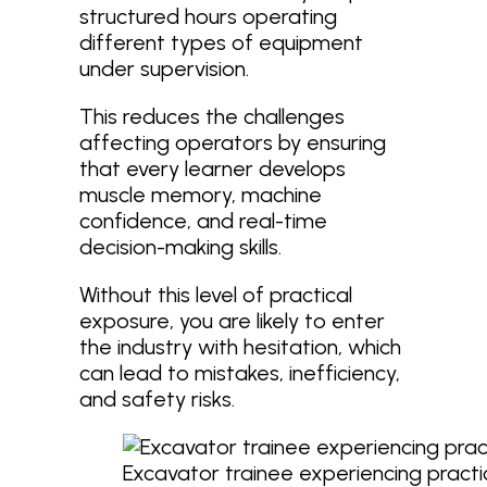
structured hours operating
different types of equipment
under supervision.
This reduces the challenges
affecting operators by ensuring
that every learner develops
muscle memory, machine
confidence, and real-time
decision-making skills.
Without this level of practical
exposure, you are likely to enter
the industry with hesitation, which
can lead to mistakes, inefficiency,
and safety risks.
Excavator trainee experiencing pract