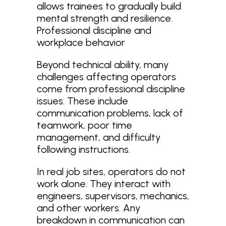
allows trainees to gradually build
mental strength and resilience.
Professional discipline and
workplace behavior
Beyond technical ability, many
challenges affecting operators
come from professional discipline
issues. These include
communication problems, lack of
teamwork, poor time
management, and difficulty
following instructions.
In real job sites, operators do not
work alone. They interact with
engineers, supervisors, mechanics,
and other workers. Any
breakdown in communication can