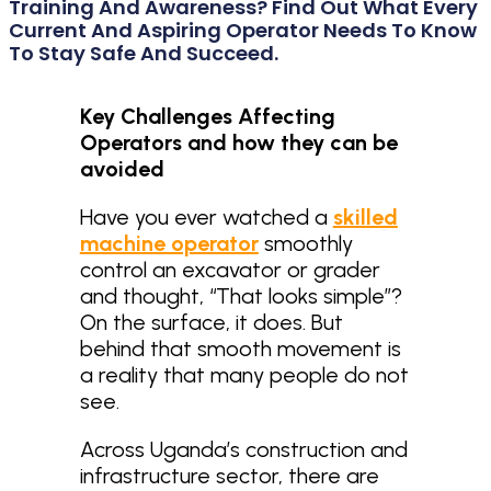
Training And Awareness? Find Out What Every
Current And Aspiring Operator Needs To Know
To Stay Safe And Succeed.
Key Challenges Affecting
Operators and how they can be
avoided
Have you ever watched a
skilled
machine operator
smoothly
control an excavator or grader
and thought, “That looks simple”?
On the surface, it does. But
behind that smooth movement is
a reality that many people do not
see.
Across Uganda’s construction and
infrastructure sector, there are