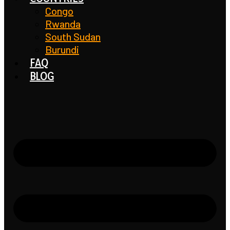
Congo
Rwanda
South Sudan
Burundi
FAQ
BLOG