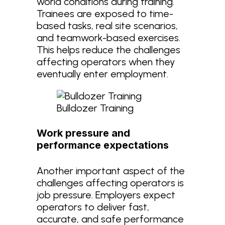
world conditions during training.
Trainees are exposed to time-
based tasks, real site scenarios,
and teamwork-based exercises.
This helps reduce the challenges
affecting operators when they
eventually enter employment.
Bulldozer Training
Work pressure and
performance expectations
Another important aspect of the
challenges affecting operators is
job pressure. Employers expect
operators to deliver fast,
accurate, and safe performance