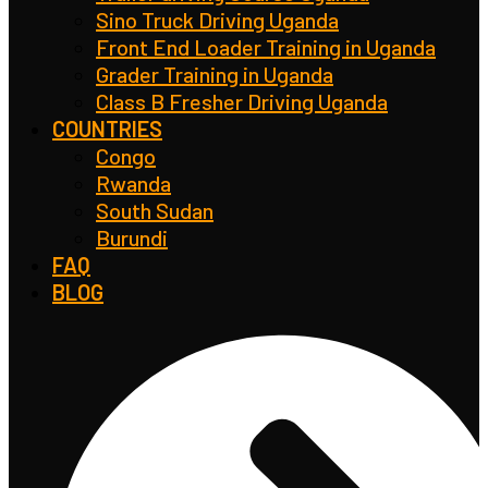
Sino Truck Driving Uganda
Front End Loader Training in Uganda
Grader Training in Uganda
Class B Fresher Driving Uganda
COUNTRIES
Congo
Rwanda
South Sudan
Burundi
FAQ
BLOG