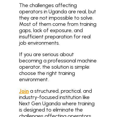
The challenges affecting
operators in Uganda are real, but
they are not impossible to solve.
Most of them come from training
gaps, lack of exposure, and
insufficient preparation for real
job environments.
If you are serious about
becoming a professional machine
operator, the solution is simple:
choose the right training
environment.
Join
a structured, practical, and
industry-focused institution like
Next Gen Uganda where training
is designed to eliminate the
challenges affecting operators