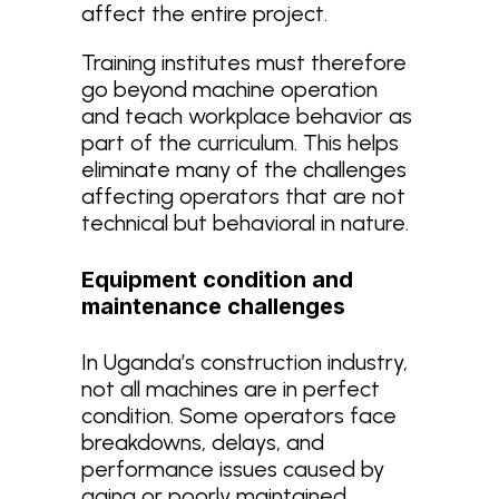
affect the entire project.
Training institutes must therefore
go beyond machine operation
and teach workplace behavior as
part of the curriculum. This helps
eliminate many of the challenges
affecting operators that are not
technical but behavioral in nature.
Equipment condition and
maintenance challenges
In Uganda’s construction industry,
not all machines are in perfect
condition. Some operators face
breakdowns, delays, and
performance issues caused by
aging or poorly maintained