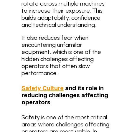
rotate across multiple machines
to increase their exposure. This
builds adaptability, confidence,
and technical understanding.
It also reduces fear when
encountering unfamiliar
equipment, which is one of the
hidden challenges affecting
operators that often slow
performance.
Safety Culture
and its role in
reducing challenges affecting
operators
Safety is one of the most critical
areas where challenges affecting
operators are most visible. In